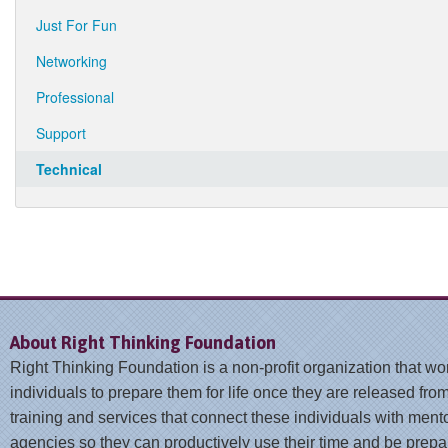
Just For Fun
Networking
Professional
Support
Technical
About Right Thinking Foundation
Right Thinking Foundation is a non-profit organization that wo
individuals to prepare them for life once they are released from
training and services that connect these individuals with ment
agencies so they can productively use their time and be prepar