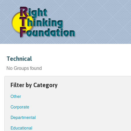
Technical
No Groups found
Filter by Category
Other
Corporate
Departmental
Educational