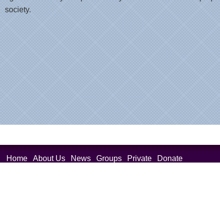
society.
Home
About Us
News
Groups
Private
Donate