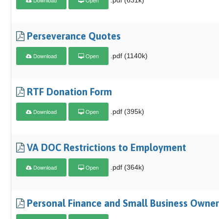
Perseverance Quotes
Download
Open
.pdf (1140k)
RTF Donation Form
Download
Open
.pdf (395k)
VA DOC Restrictions to Employment
Download
Open
.pdf (364k)
Personal Finance and Small Business Owner