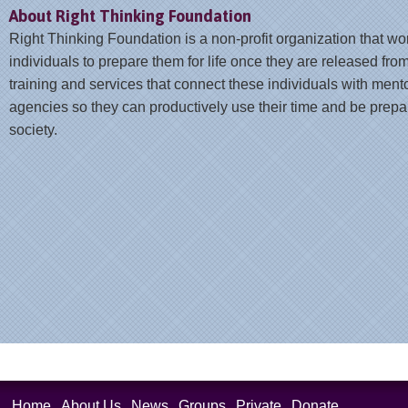
About Right Thinking Foundation
Right Thinking Foundation is a non-profit organization that wo
individuals to prepare them for life once they are released from
training and services that connect these individuals with ment
agencies so they can productively use their time and be prepar
society.
Home
About Us
News
Groups
Private
Donate