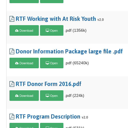
RTF Working with At Risk Youth
v2.0
Download
Open
.pdf (1356k)
Donor Information Package large file .pdf
Download
Open
.pdf (65240k)
RTF Donor Form 2016.pdf
Download
Open
.pdf (224k)
RTF Program Description
v2.0
Download
Open
.pdf (631k)