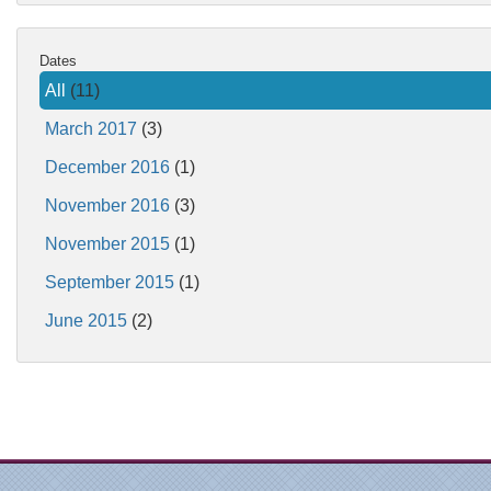
Dates
All
(11)
March 2017
(3)
December 2016
(1)
November 2016
(3)
November 2015
(1)
September 2015
(1)
June 2015
(2)