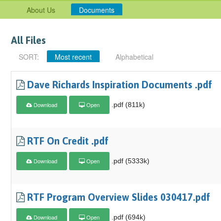
About Us
Documents
All Files
SORT:
Most recent
Alphabetical
Dave Richards Inspiration Documents .pdf
Download
Open
.pdf (811k)
RTF On Credit .pdf
Download
Open
.pdf (5333k)
RTF Program Overview Slides 030417.pdf
Download
Open
.pdf (694k)