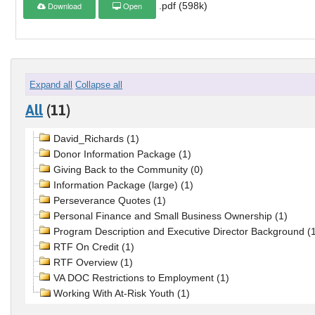
Download
Open
.pdf (598k)
Expand all
Collapse all
All
(11)
David_Richards (1)
Donor Information Package (1)
Giving Back to the Community (0)
Information Package (large) (1)
Perseverance Quotes (1)
Personal Finance and Small Business Ownership (1)
Program Description and Executive Director Background (
RTF On Credit (1)
RTF Overview (1)
VA DOC Restrictions to Employment (1)
Working With At-Risk Youth (1)